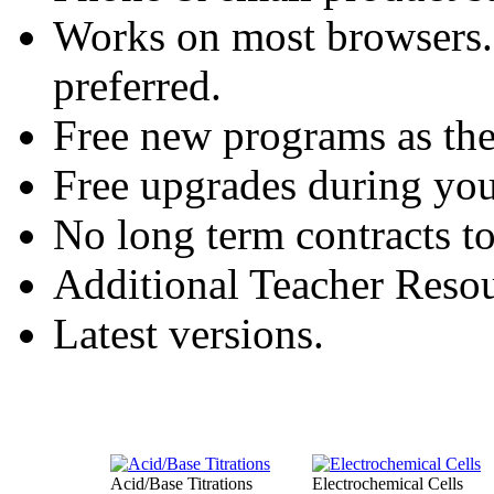
Works on most browsers
preferred.
Free new programs as the
Free upgrades during you
No long term contracts t
Additional Teacher Resou
Latest versions.
Acid/Base Titrations
Electrochemical Cells