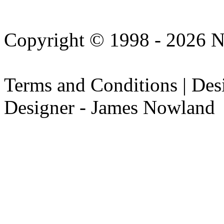
Copyright © 1998 - 2026 N
Terms and Conditions | De
Designer - James Nowland