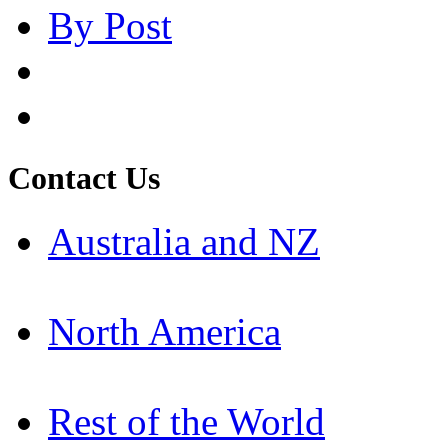
By Post
Contact Us
Australia and NZ
North America
Rest of the World