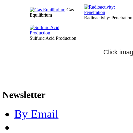
Gas
Equilibrium
Radioactivity: Penetration
Sulfuric Acid Production
Click imag
Newsletter
By Email