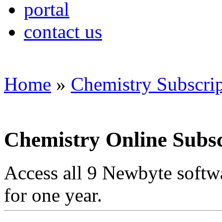
portal
contact us
Home
»
Chemistry Subscri
Chemistry Online Subsc
Access all 9 Newbyte softw
for one year.