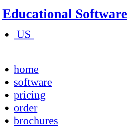
Educational Software
US
home
software
pricing
order
brochures