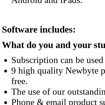
Software includes:
What do you and your stu
Subscription can be used 
9 high quality Newbyte 
free.
The use of our outstandi
Phone & email product su