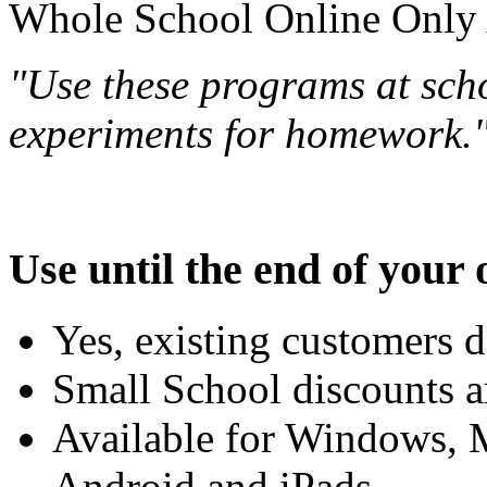
Whole School Online Only A
"Use these programs at scho
experiments for homework.
Use until the end of your 
Yes, existing customers d
Small School discounts ar
Available for Windows,
Android and iPads.