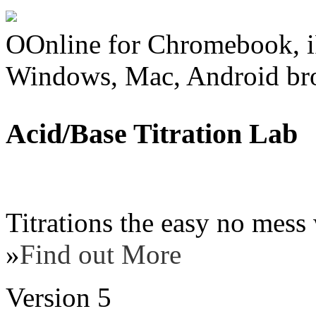
OOnline for Chromebook, i
Windows, Mac, Android br
Acid/Base Titration Lab
Titrations the easy no mess 
»
Find out More
Version 5