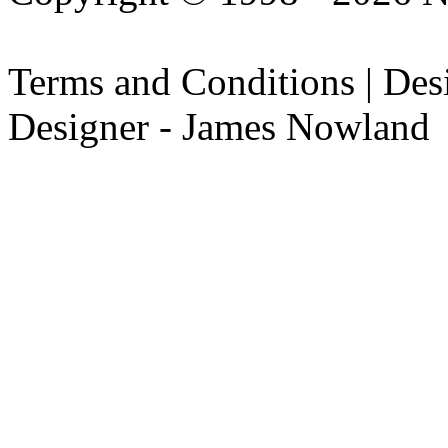
Terms and Conditions | De
Designer - James Nowland