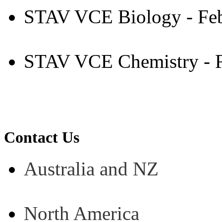
STAV VCE Biology - Fe
STAV VCE Chemistry - F
Contact Us
Australia and NZ
North America