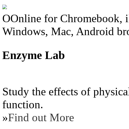
OOnline for Chromebook, i
Windows, Mac, Android br
Enzyme Lab
Study the effects of physic
function.
»
Find out More