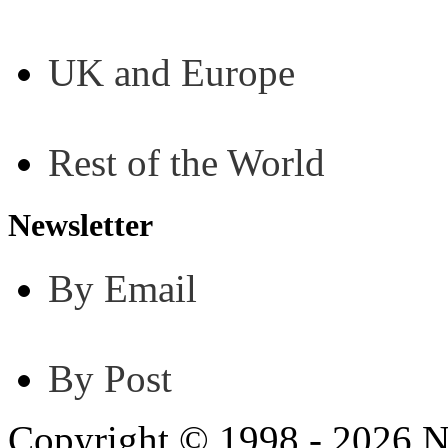
UK and Europe
Rest of the World
Newsletter
By Email
By Post
Copyright © 1998 - 2026 N