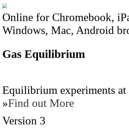
Online for Chromebook, iP
Windows, Mac, Android br
Gas Equilibrium
Equilibrium experiments at 
»
Find out More
Version 3