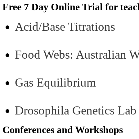
Free 7 Day Online Trial for tea
Acid/Base Titrations
Food Webs: Australian 
Gas Equilibrium
Drosophila Genetics Lab
Conferences and Workshops