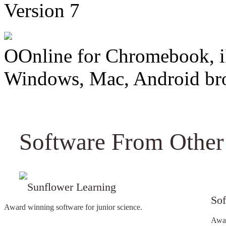
Version 7
OOnline for Chromebook, i
Windows, Mac, Android br
Software From Other
Sunflower Learning
Sof
Award winning software for junior science.
Awar