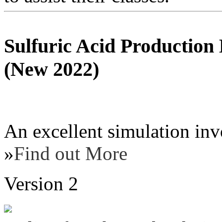
Sulfuric Acid Production
(New 2022)
An excellent simulation inv
»
Find out More
Version 2