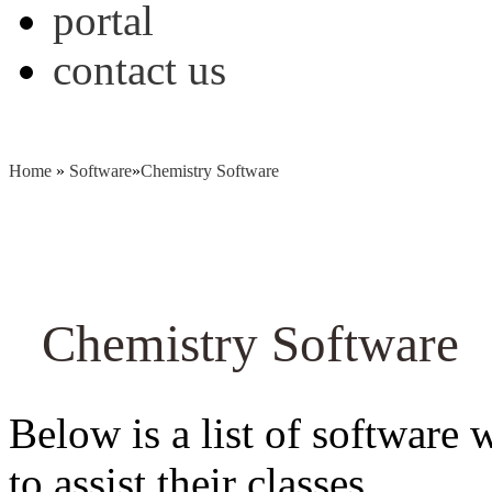
portal
contact us
Home
»
Software
»
Chemistry Software
Chemistry Software
Below is a list of software 
to assist their classes.