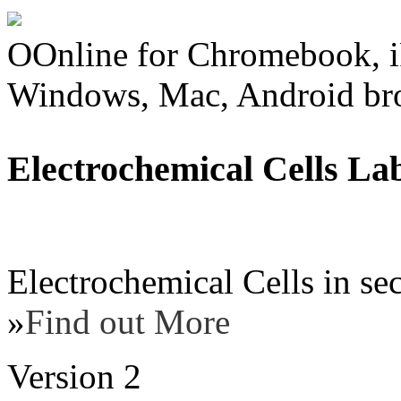
OOnline for Chromebook, i
Windows, Mac, Android br
Electrochemical Cells La
Electrochemical Cells in se
»
Find out More
Version 2