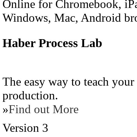
Online for Chromebook, iP
Windows, Mac, Android br
Haber Process Lab
The easy way to teach your
production.
»
Find out More
Version 3