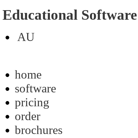
Educational Software
AU
home
software
pricing
order
brochures