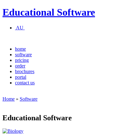
Educational Software
AU
home
software
pricing
order
brochures
portal
contact us
Home
»
Software
Educational Software