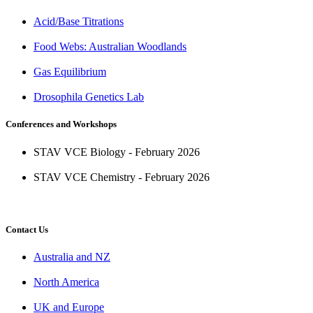
Acid/Base Titrations
Food Webs: Australian Woodlands
Gas Equilibrium
Drosophila Genetics Lab
Conferences and Workshops
STAV VCE Biology - February 2026
STAV VCE Chemistry - February 2026
Contact Us
Australia and NZ
North America
UK and Europe