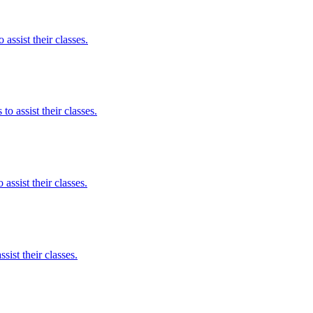
assist their classes.
to assist their classes.
assist their classes.
ist their classes.