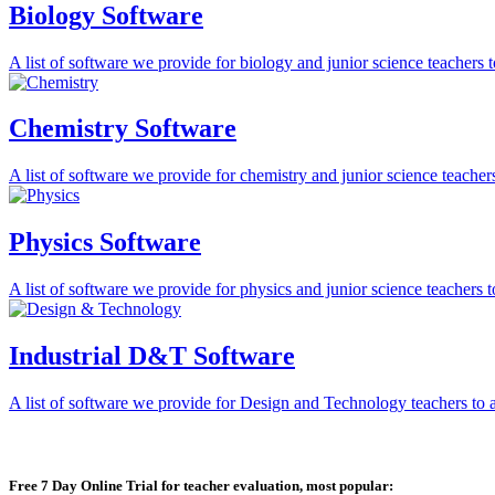
Biology Software
A list of software we provide for biology and junior science teachers to 
Chemistry Software
A list of software we provide for chemistry and junior science teachers 
Physics Software
A list of software we provide for physics and junior science teachers to 
Industrial D&T Software
A list of software we provide for Design and Technology teachers to ass
Free 7 Day Online Trial for teacher evaluation, most popular: