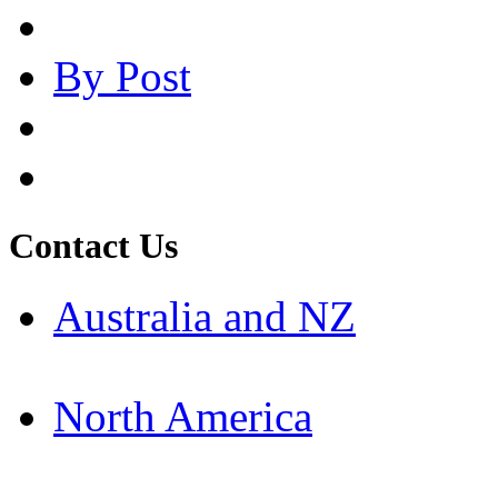
By Post
Contact Us
Australia and NZ
North America