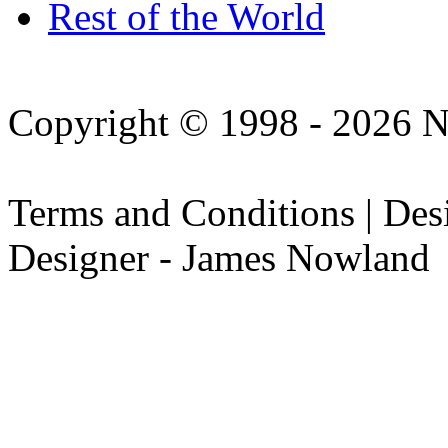
Rest of the World
Copyright © 1998 - 2026 N
Terms and Conditions | De
Designer - James Nowland