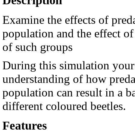
Description
Examine the effects of pred
population and the effect of
of such groups
During this simulation your
understanding of how preda
population can result in a 
different coloured beetles.
Features