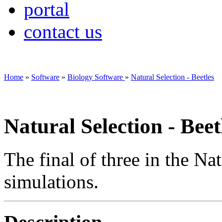
portal
contact us
Home
»
Software
»
Biology Software
»
Natural Selection - Beetles
Natural Selection - Beet
The final of three in the Na
simulations.