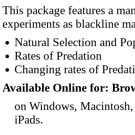
This package features a ma
experiments as blackline ma
Natural Selection and Po
Rates of Predation
Changing rates of Predat
Available Online for: Bro
on Windows, Macintosh,
iPads.