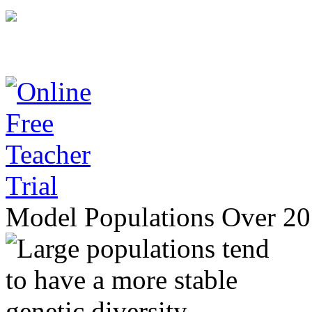
Model Populations Over 20