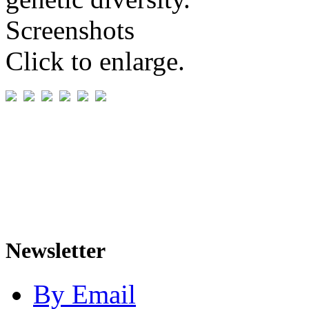
Screenshots
Click to enlarge.
Newsletter
By Email