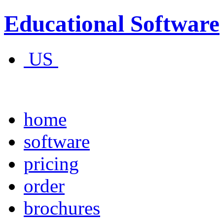
Educational Software
US
home
software
pricing
order
brochures